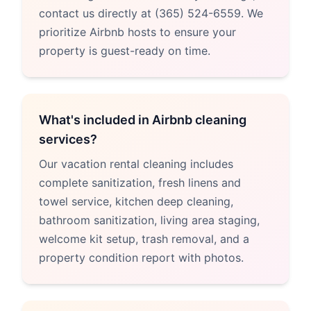
contact us directly at (365) 524-6559. We
prioritize Airbnb hosts to ensure your
property is guest-ready on time.
What's included in Airbnb cleaning
services?
Our vacation rental cleaning includes
complete sanitization, fresh linens and
towel service, kitchen deep cleaning,
bathroom sanitization, living area staging,
welcome kit setup, trash removal, and a
property condition report with photos.