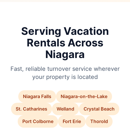
Serving Vacation
Rentals Across
Niagara
Fast, reliable turnover service wherever
your property is located
Niagara Falls
Niagara-on-the-Lake
St. Catharines
Welland
Crystal Beach
Port Colborne
Fort Erie
Thorold