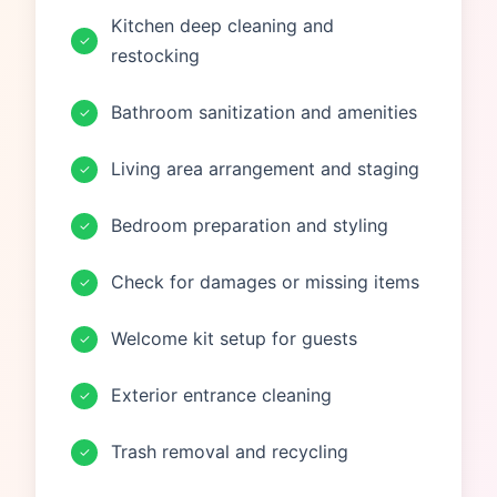
Kitchen deep cleaning and
✓
restocking
Bathroom sanitization and amenities
✓
Living area arrangement and staging
✓
Bedroom preparation and styling
✓
Check for damages or missing items
✓
Welcome kit setup for guests
✓
Exterior entrance cleaning
✓
Trash removal and recycling
✓