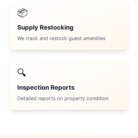
📦
Supply Restocking
We track and restock guest amenities
🔍
Inspection Reports
Detailed reports on property condition