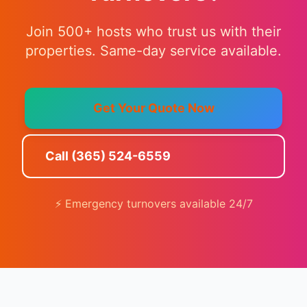
Join 500+ hosts who trust us with their
properties. Same-day service available.
Get Your Quote Now
Call (365) 524-6559
⚡ Emergency turnovers available 24/7