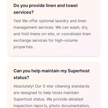
Do you provide linen and towel
services?
Yes! We offer optional laundry and linen
management services. We can wash, dry,
and fold linens on-site, or coordinate linen
exchange services for high-volume
properties.
Can you help maintain my Superhost
status?
Absolutely! Our 5-star cleaning standards
are designed to help hosts maintain
Superhost status. We provide detailed
inspection reports, photo documentation,