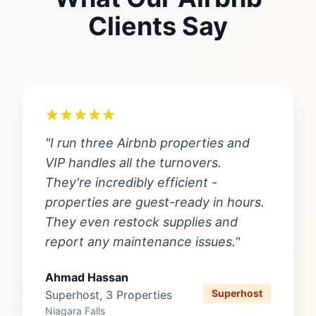
Clients Say
"I run three Airbnb properties and
VIP handles all the turnovers.
They're incredibly efficient -
properties are guest-ready in hours.
They even restock supplies and
report any maintenance issues."
Ahmad Hassan
Superhost
Superhost, 3 Properties
Niagara Falls