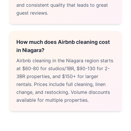
and consistent quality that leads to great
guest reviews.
How much does Airbnb cleaning cost
in Niagara?
Airbnb cleaning in the Niagara region starts
at $60-80 for studios/1BR, $90-130 for 2-
3BR properties, and $150+ for larger
rentals. Prices include full cleaning, linen
change, and restocking. Volume discounts
available for multiple properties.