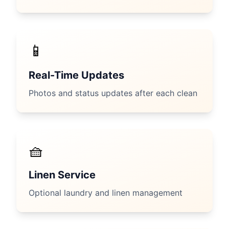
📱
Real-Time Updates
Photos and status updates after each clean
🧺
Linen Service
Optional laundry and linen management