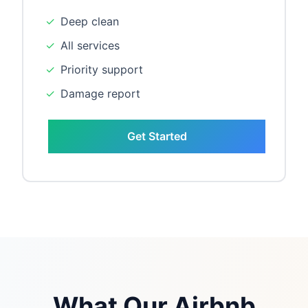
✓
Deep clean
✓
All services
✓
Priority support
✓
Damage report
Get Started
What Our Airbnb