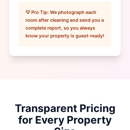
💡 Pro Tip: We photograph each
room after cleaning and send you a
complete report, so you always
know your property is guest-ready!
Transparent Pricing
for Every Property