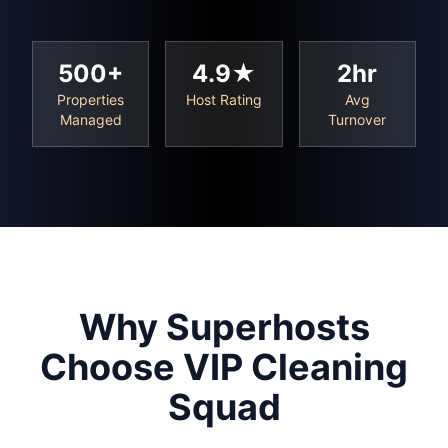
500+
4.9★
2hr
Properties
Host Rating
Avg
Managed
Turnover
Why Superhosts
Choose VIP Cleaning
Squad