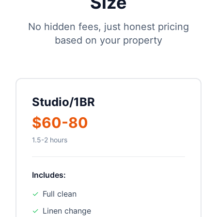
Size
No hidden fees, just honest pricing
based on your property
Studio/1BR
$60-80
1.5-2 hours
Includes:
✓
Full clean
✓
Linen change