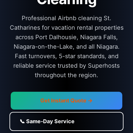
Professional Airbnb cleaning St.
Catharines for vacation rental properties
across Port Dalhousie, Niagara Falls,
Niagara-on-the-Lake, and all Niagara.
Fast turnovers, 5-star standards, and
reliable service trusted by Superhosts
throughout the region.
Get Instant Quote →
📞 Same-Day Service