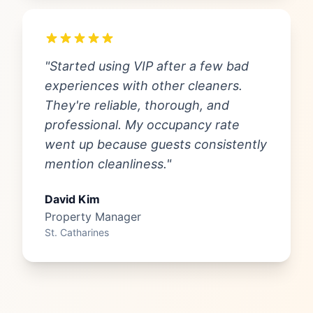
"Started using VIP after a few bad
experiences with other cleaners.
They're reliable, thorough, and
professional. My occupancy rate
went up because guests consistently
mention cleanliness."
David Kim
Property Manager
St. Catharines