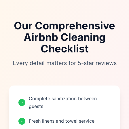
Our Comprehensive
Airbnb Cleaning
Checklist
Every detail matters for 5-star reviews
Complete sanitization between
✓
guests
Fresh linens and towel service
✓