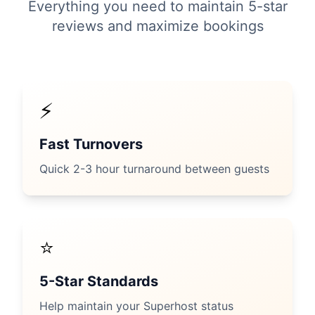
Everything you need to maintain 5-star
reviews and maximize bookings
⚡
Fast Turnovers
Quick 2-3 hour turnaround between guests
⭐
5-Star Standards
Help maintain your Superhost status