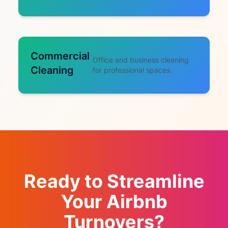
Commercial
Office and business cleaning
Cleaning
for professional spaces.
Ready to Streamline
Your Airbnb
Turnovers?