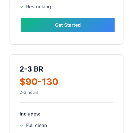
✓
Restocking
Get Started
2-3 BR
$90-130
2-3 hours
Includes:
✓
Full clean