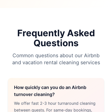
Frequently Asked
Questions
Common questions about our Airbnb
and vacation rental cleaning services
How quickly can you do an Airbnb
turnover cleaning?
We offer fast 2-3 hour turnaround cleaning
between guests. For same-day bookings,