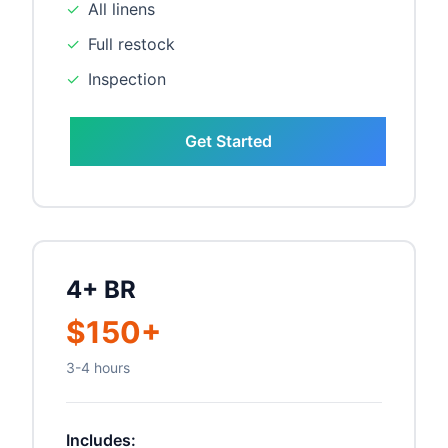
✓
All linens
✓
Full restock
✓
Inspection
Get Started
4+ BR
$150+
3-4 hours
Includes: