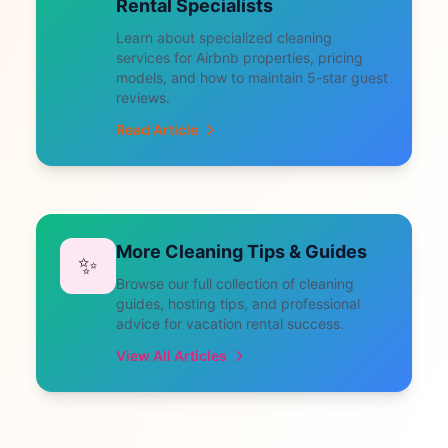
Rental Specialists
Learn about specialized cleaning
services for Airbnb properties, pricing
models, and how to maintain 5-star guest
reviews.
Read Article
More Cleaning Tips & Guides
✨
Browse our full collection of cleaning
guides, hosting tips, and professional
advice for vacation rental success.
View All Articles