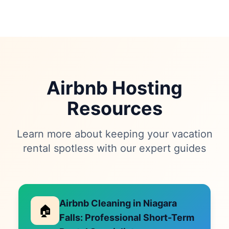
Airbnb Hosting
Resources
Learn more about keeping your vacation
rental spotless with our expert guides
Airbnb Cleaning in Niagara
🏠
Falls: Professional Short-Term