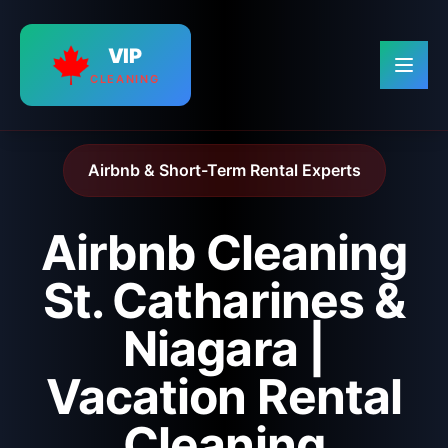
VIP
CLEANING
Airbnb & Short-Term Rental Experts
Airbnb Cleaning
St. Catharines &
Niagara |
Vacation Rental
Cleaning