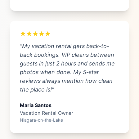
"My vacation rental gets back-to-
back bookings. VIP cleans between
guests in just 2 hours and sends me
photos when done. My 5-star
reviews always mention how clean
the place is!"
Maria Santos
Vacation Rental Owner
Niagara-on-the-Lake