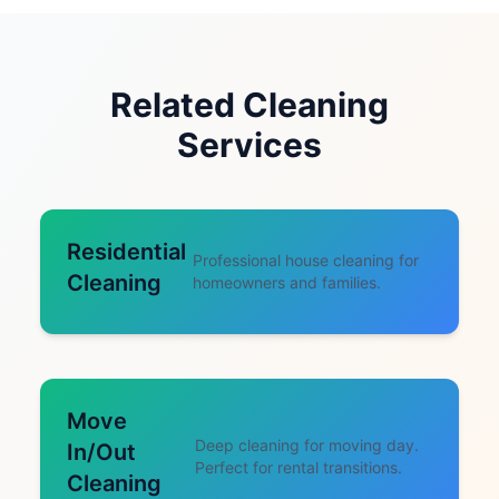
Related Cleaning
Services
Residential
Professional house cleaning for
Cleaning
homeowners and families.
Move
Deep cleaning for moving day.
In/Out
Perfect for rental transitions.
Cleaning