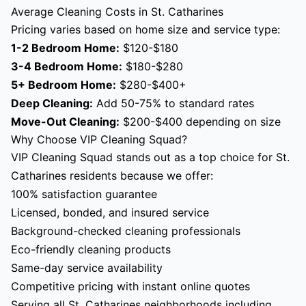
Average Cleaning Costs in St. Catharines
Pricing varies based on home size and service type:
1-2 Bedroom Home:
$120-$180
3-4 Bedroom Home:
$180-$280
5+ Bedroom Home:
$280-$400+
Deep Cleaning:
Add 50-75% to standard rates
Move-Out Cleaning:
$200-$400 depending on size
Why Choose VIP Cleaning Squad?
VIP Cleaning Squad stands out as a top choice for St.
Catharines residents because we offer:
100% satisfaction guarantee
Licensed, bonded, and insured service
Background-checked cleaning professionals
Eco-friendly cleaning products
Same-day service availability
Competitive pricing with instant online quotes
Serving all St. Catharines neighborhoods including