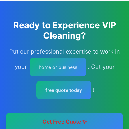
Ready to Experience VIP
Cleaning?
Put our professional expertise to work in
your
. Get your
home or business
!
free quote today
Get Free Quote ✨