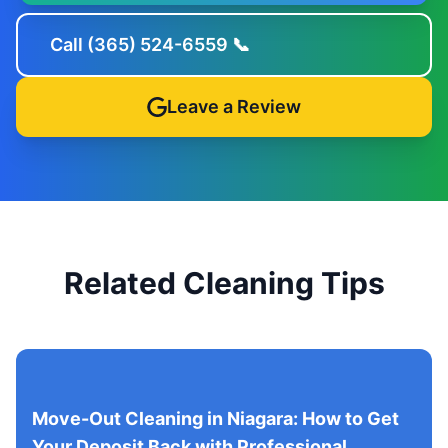
Call (365) 524-6559 📞
Leave a Review
Related Cleaning Tips
Move-Out Cleaning in Niagara: How to Get
Your Deposit Back with Professional