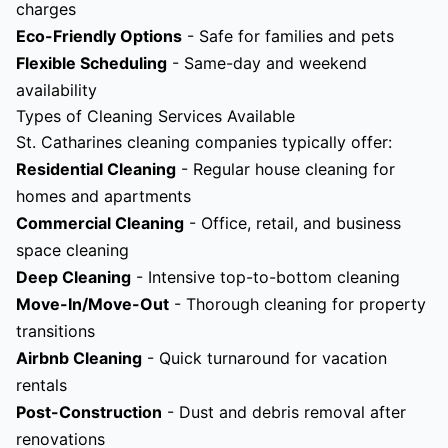
charges
Eco-Friendly Options
- Safe for families and pets
Flexible Scheduling
- Same-day and weekend
availability
Types of Cleaning Services Available
St. Catharines cleaning companies typically offer:
Residential Cleaning
- Regular house cleaning for
homes and apartments
Commercial Cleaning
- Office, retail, and business
space cleaning
Deep Cleaning
- Intensive top-to-bottom cleaning
Move-In/Move-Out
- Thorough cleaning for property
transitions
Airbnb Cleaning
- Quick turnaround for vacation
rentals
Post-Construction
- Dust and debris removal after
renovations