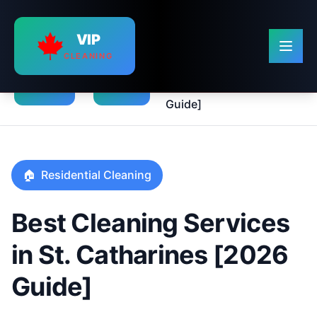
VIP
CLEANING
Best Cleaning Services in
›
›
St. Catharines [2026
Home
Blog
Guide]
🏠
Residential Cleaning
Best Cleaning Services
in St. Catharines [2026
Guide]