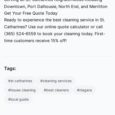
Downtown, Port Dalhousie, North End, and Merritton
Get Your Free Quote Today
Ready to experience the best cleaning service in St.
Catharines? Use our online quote calculator or call
(365) 524-6559 to book your cleaning today. First-
time customers receive 15% off!
Tags:
#
st catharines
#
cleaning services
#
house cleaning
#
best cleaners
#
niagara
#
local guide