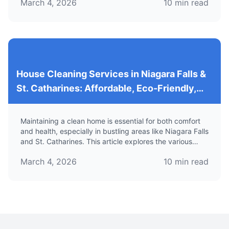
March 4, 2026
10
min read
tailored for Airbnb properties.
House Cleaning Services in Niagara Falls &
St. Catharines: Affordable, Eco-Friendly,
and Professional Solutions for Your Home
Maintaining a clean home is essential for both comfort
and health, especially in bustling areas like Niagara Falls
and St. Catharines. This article explores the various
house cleaning services available in these regions,
March 4, 2026
10
min read
focusing on their benefits, eco-friendly options, and
how to find reliable and affordable maid services.