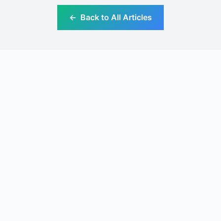
←
Back to All Articles