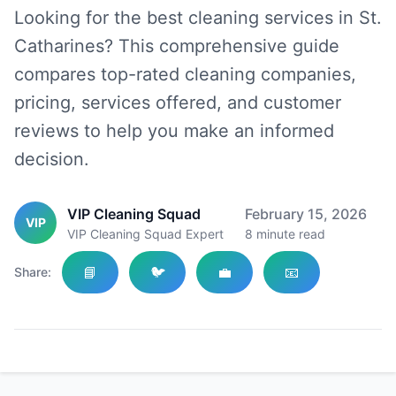
Looking for the best cleaning services in St.
Catharines? This comprehensive guide
compares top-rated cleaning companies,
pricing, services offered, and customer
reviews to help you make an informed
decision.
VIP Cleaning Squad
February 15, 2026
VIP
VIP Cleaning Squad Expert
8
minute read
📘
🐦
💼
📧
Share: