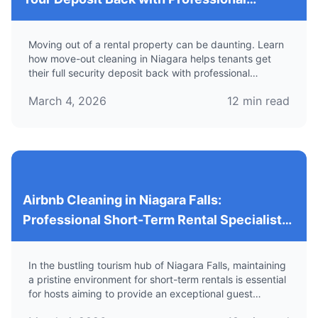
Services
Moving out of a rental property can be daunting. Learn
how move-out cleaning in Niagara helps tenants get
their full security deposit back with professional
cleaning services.
March 4, 2026
12
min read
Airbnb Cleaning in Niagara Falls:
Professional Short-Term Rental Specialists
for Reliable Vacation Rental Cleaning
In the bustling tourism hub of Niagara Falls, maintaining
a pristine environment for short-term rentals is essential
for hosts aiming to provide an exceptional guest
experience. Learn about specialized cleaning services