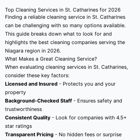
Top Cleaning Services in St. Catharines for 2026
Finding a reliable cleaning service in St. Catharines
can be challenging with so many options available.
This guide breaks down what to look for and
highlights the best cleaning companies serving the
Niagara region in 2026.
What Makes a Great Cleaning Service?
When evaluating cleaning services in St. Catharines,
consider these key factors:
Licensed and Insured
- Protects you and your
property
Background-Checked Staff
- Ensures safety and
trustworthiness
Consistent Quality
- Look for companies with 4.5+
star ratings
Transparent Pricing
- No hidden fees or surprise