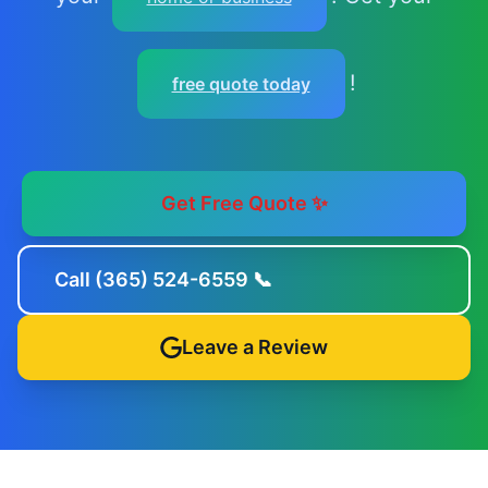
!
free quote today
Get Free Quote ✨
Call (365) 524-6559 📞
Leave a Review