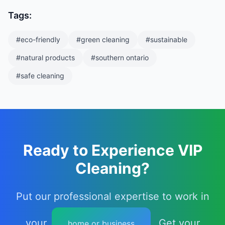
Tags:
#
eco-friendly
#
green cleaning
#
sustainable
#
natural products
#
southern ontario
#
safe cleaning
Ready to Experience VIP
Cleaning?
Put our professional expertise to work in
your
. Get your
home or business