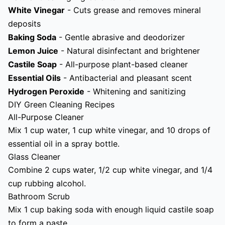
White Vinegar
- Cuts grease and removes mineral
deposits
Baking Soda
- Gentle abrasive and deodorizer
Lemon Juice
- Natural disinfectant and brightener
Castile Soap
- All-purpose plant-based cleaner
Essential Oils
- Antibacterial and pleasant scent
Hydrogen Peroxide
- Whitening and sanitizing
DIY Green Cleaning Recipes
All-Purpose Cleaner
Mix 1 cup water, 1 cup white vinegar, and 10 drops of
essential oil in a spray bottle.
Glass Cleaner
Combine 2 cups water, 1/2 cup white vinegar, and 1/4
cup rubbing alcohol.
Bathroom Scrub
Mix 1 cup baking soda with enough liquid castile soap
to form a paste.