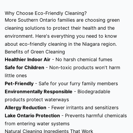
Why Choose Eco-Friendly Cleaning?
More Southern Ontario families are choosing green
cleaning solutions to protect their health and the
environment. Here's everything you need to know
about eco-friendly cleaning in the Niagara region.
Benefits of Green Cleaning
Healthier Indoor Air
- No harsh chemical fumes
Safe for Children
- Non-toxic products won't harm
little ones
Pet-Friendly
- Safe for your furry family members
Environmentally Responsible
- Biodegradable
products protect waterways
Allergy Reduction
- Fewer irritants and sensitizers
Lake Ontario Protection
- Prevents harmful chemicals
from entering water systems
Natural Cleaning Ingredients That Work