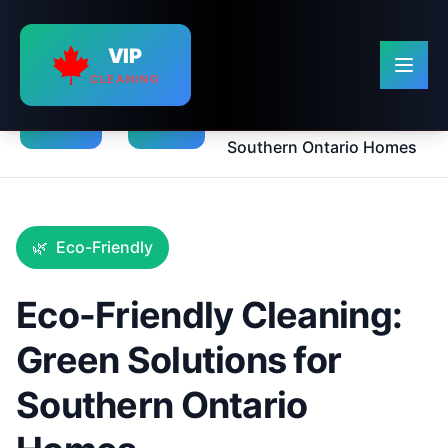
VIP
CLEANING
Eco-Friendly Cleaning:
›
›
Green Solutions for
Home
Blog
Southern Ontario Homes
🌿
Eco-Friendly
Eco-Friendly Cleaning:
Green Solutions for
Southern Ontario