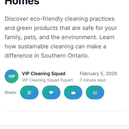
Homes
Discover eco-friendly cleaning practices
and green products that are safe for your
family, pets, and the environment. Learn
how sustainable cleaning can make a
difference in Southern Ontario.
VIP Cleaning Squad
February 5, 2026
VIP
VIP Cleaning Squad Expert
7
minute read
📘
🐦
💼
📧
Share: