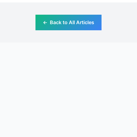
←
Back to All Articles