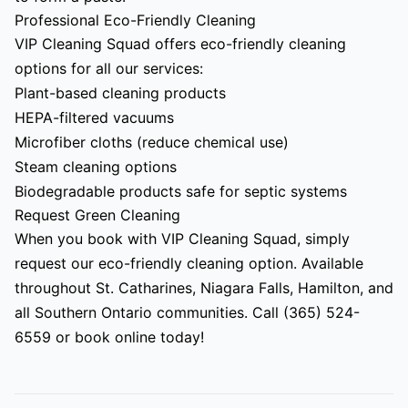
Professional Eco-Friendly Cleaning
VIP Cleaning Squad offers eco-friendly cleaning
options for all our services:
Plant-based cleaning products
HEPA-filtered vacuums
Microfiber cloths (reduce chemical use)
Steam cleaning options
Biodegradable products safe for septic systems
Request Green Cleaning
When you book with VIP Cleaning Squad, simply
request our eco-friendly cleaning option. Available
throughout St. Catharines, Niagara Falls, Hamilton, and
all Southern Ontario communities. Call (365) 524-
6559 or book online today!