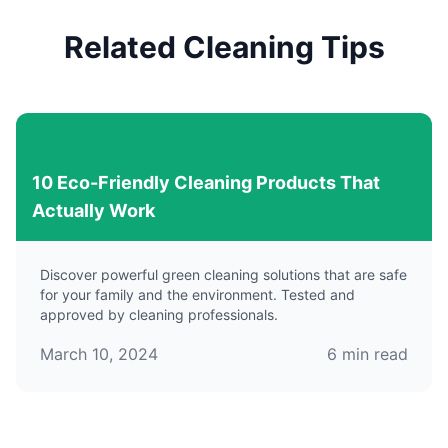
Related Cleaning Tips
10 Eco-Friendly Cleaning Products That
Actually Work
Discover powerful green cleaning solutions that are safe
for your family and the environment. Tested and
approved by cleaning professionals.
March 10, 2024
6
min read