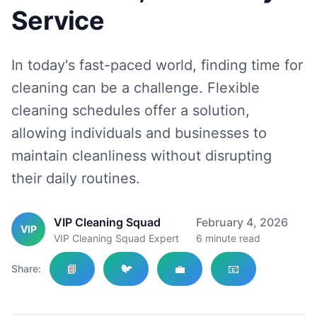
Service
In today's fast-paced world, finding time for
cleaning can be a challenge. Flexible
cleaning schedules offer a solution,
allowing individuals and businesses to
maintain cleanliness without disrupting
their daily routines.
VIP Cleaning Squad
February 4, 2026
VIP
VIP Cleaning Squad Expert
6
minute read
📘
🐦
💼
📧
Share: