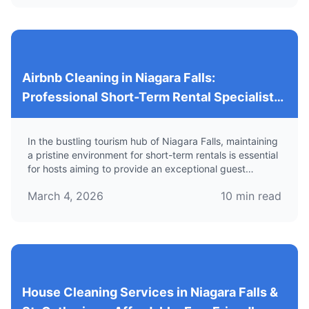
Airbnb Cleaning in Niagara Falls:
Professional Short-Term Rental Specialists
for Reliable Vacation Rental Cleaning
In the bustling tourism hub of Niagara Falls, maintaining
a pristine environment for short-term rentals is essential
for hosts aiming to provide an exceptional guest
experience. Learn about specialized cleaning services
March 4, 2026
10
min read
tailored for Airbnb properties.
House Cleaning Services in Niagara Falls &