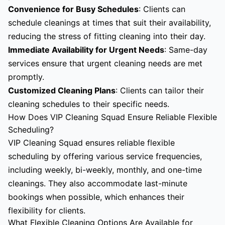
Convenience for Busy Schedules
: Clients can
schedule cleanings at times that suit their availability,
reducing the stress of fitting cleaning into their day.
Immediate Availability for Urgent Needs
: Same-day
services ensure that urgent cleaning needs are met
promptly.
Customized Cleaning Plans
: Clients can tailor their
cleaning schedules to their specific needs.
How Does VIP Cleaning Squad Ensure Reliable Flexible
Scheduling?
VIP Cleaning Squad ensures reliable flexible
scheduling by offering various service frequencies,
including weekly, bi-weekly, monthly, and one-time
cleanings. They also accommodate last-minute
bookings when possible, which enhances their
flexibility for clients.
What Flexible Cleaning Options Are Available for