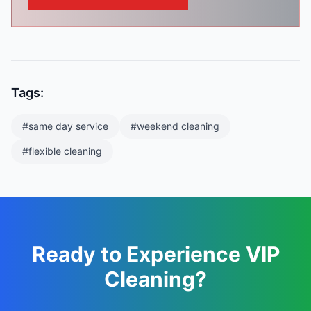
Tags:
#
same day service
#
weekend cleaning
#
flexible cleaning
Ready to Experience VIP
Cleaning?