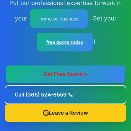
Put our professional expertise to work in
your
. Get your
home or business
!
free quote today
Get Free Quote ✨
Call (365) 524-6559 📞
Leave a Review