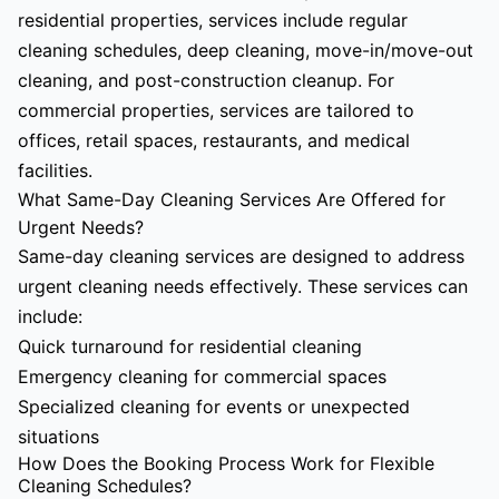
residential properties, services include regular
cleaning schedules, deep cleaning, move-in/move-out
cleaning, and post-construction cleanup. For
commercial properties, services are tailored to
offices, retail spaces, restaurants, and medical
facilities.
What Same-Day Cleaning Services Are Offered for
Urgent Needs?
Same-day cleaning services are designed to address
urgent cleaning needs effectively. These services can
include:
Quick turnaround for residential cleaning
Emergency cleaning for commercial spaces
Specialized cleaning for events or unexpected
situations
How Does the Booking Process Work for Flexible
Cleaning Schedules?