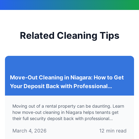
Related Cleaning Tips
Move-Out Cleaning in Niagara: How to Get
Your Deposit Back with Professional
Services
Moving out of a rental property can be daunting. Learn
how move-out cleaning in Niagara helps tenants get
their full security deposit back with professional
cleaning services.
March 4, 2026
12
min read