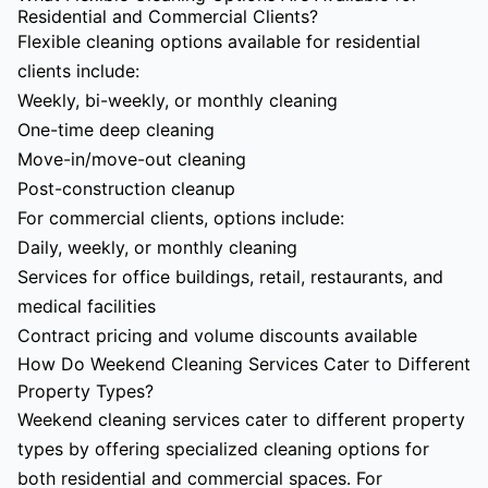
Residential and Commercial Clients?
Flexible cleaning options available for residential
clients include:
Weekly, bi-weekly, or monthly cleaning
One-time deep cleaning
Move-in/move-out cleaning
Post-construction cleanup
For commercial clients, options include:
Daily, weekly, or monthly cleaning
Services for office buildings, retail, restaurants, and
medical facilities
Contract pricing and volume discounts available
How Do Weekend Cleaning Services Cater to Different
Property Types?
Weekend cleaning services cater to different property
types by offering specialized cleaning options for
both residential and commercial spaces. For