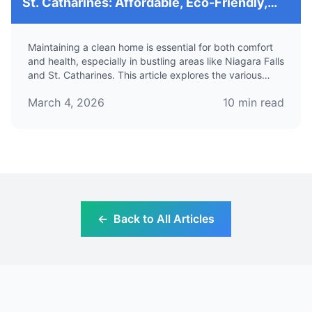
St. Catharines: Affordable, Eco-Friendly,
and Professional Solutions for Your Home
Maintaining a clean home is essential for both comfort
and health, especially in bustling areas like Niagara Falls
and St. Catharines. This article explores the various
house cleaning services available in these regions,
March 4, 2026
10
min read
focusing on their benefits, eco-friendly options, and
how to find reliable and affordable maid services.
←
Back to All Articles