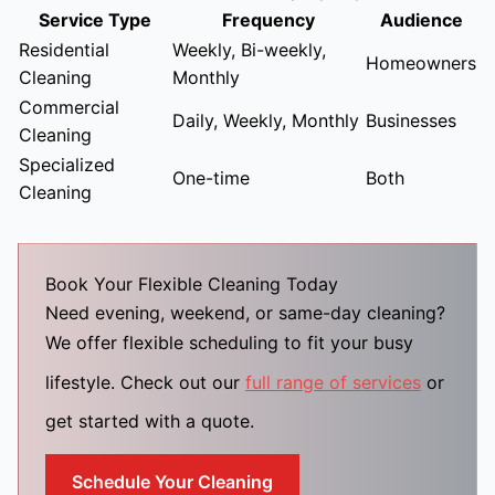
Service Type
Frequency
Audience
Residential
Weekly, Bi-weekly,
Homeowners
Cleaning
Monthly
Commercial
Daily, Weekly, Monthly
Businesses
Cleaning
Specialized
One-time
Both
Cleaning
Book Your Flexible Cleaning Today
Need evening, weekend, or same-day cleaning?
We offer flexible scheduling to fit your busy
lifestyle. Check out our
full range of services
or
get started with a quote.
Schedule Your Cleaning