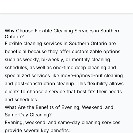
Why Choose Flexible Cleaning Services in Southern
Ontario?
Flexible cleaning services in Southern Ontario are
beneficial because they offer customizable options
such as weekly, bi-weekly, or monthly cleaning
schedules, as well as one-time deep cleaning and
specialized services like move-in/move-out cleaning
and post-construction cleanup. This flexibility allows
clients to choose a service that best fits their needs
and schedules.
What Are the Benefits of Evening, Weekend, and
Same-Day Cleaning?
Evening, weekend, and same-day cleaning services
provide several key benefits: