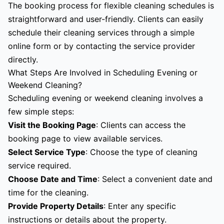
The booking process for flexible cleaning schedules is
straightforward and user-friendly. Clients can easily
schedule their cleaning services through a simple
online form or by contacting the service provider
directly.
What Steps Are Involved in Scheduling Evening or
Weekend Cleaning?
Scheduling evening or weekend cleaning involves a
few simple steps:
Visit the Booking Page
: Clients can access the
booking page to view available services.
Select Service Type
: Choose the type of cleaning
service required.
Choose Date and Time
: Select a convenient date and
time for the cleaning.
Provide Property Details
: Enter any specific
instructions or details about the property.