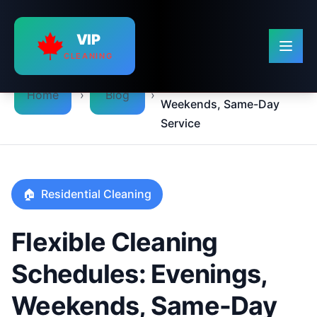
VIP
CLEANING
Flexible Cleaning
Schedules: Evenings,
›
›
Home
Blog
Weekends, Same-Day
Service
🏠
Residential Cleaning
Flexible Cleaning
Schedules: Evenings,
Weekends, Same-Day